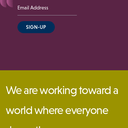
 Menu
Email
Address
Our Community
SIGN-UP
Programs & Supports
Get Involved
We are working toward a
Blog
world where everyone
About