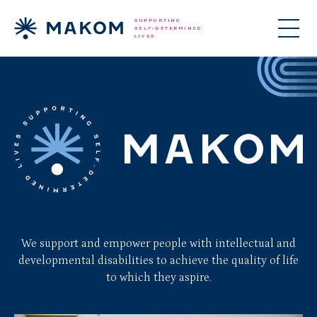
We support and empower people with intellectual and
developmental disabilities to achieve the quality of life
to which they aspire.