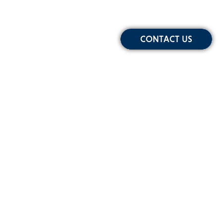
CONTACT US
Sign-up for Our Newsletter
Email
Address