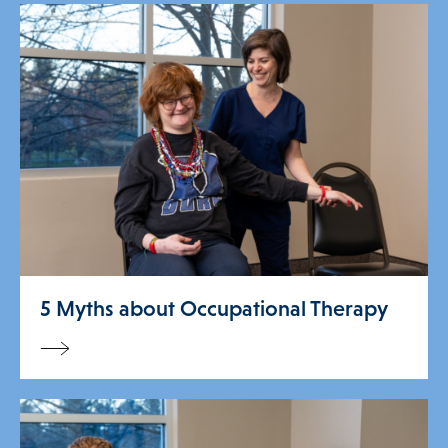
5 Myths about Occupational Therapy