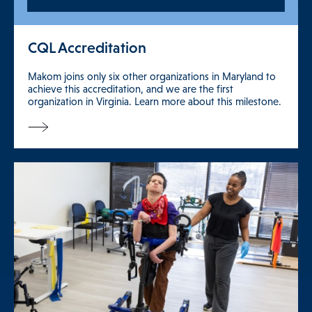
CQL Accreditation
Makom joins only six other organizations in Maryland to
achieve this accreditation, and we are the first
organization in Virginia. Learn more about this milestone.