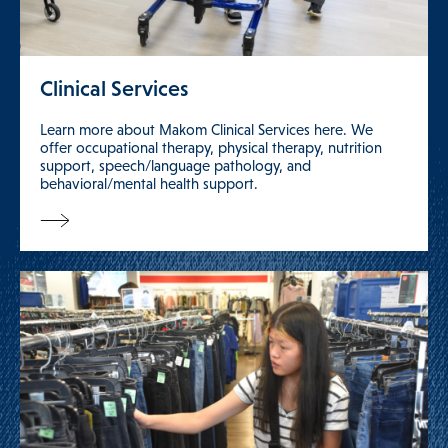
Clinical Services
Learn more about Makom Clinical Services here. We
offer occupational therapy, physical therapy, nutrition
support, speech/language pathology, and
behavioral/mental health support.