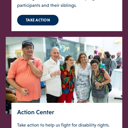
participants and their siblings.
TAKE ACTION
Action Center
Take action to help us fight for disability rights.