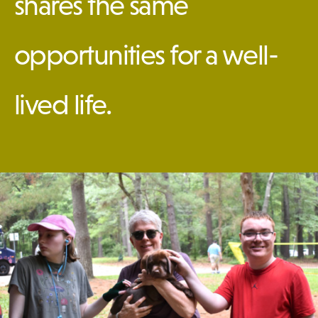
shares the same
DONATE
opportunities for a well-
lived life.