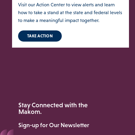
Visit our Action Center to view alerts and learn
how to take a stand at the state and federal levels
to make a meaningful impact together.
TAKE ACTION
ories Menu
 Clinical Services Menu
 Us Menu
Stay Connected with the
Makom.
Sign-up for Our Newsletter