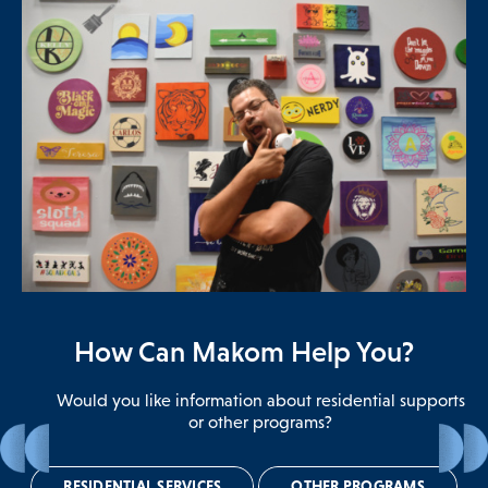
How Can Makom Help You?
Would you like information about residential supports
or other programs?
In-your-own-home
Community Living
MOST
Contact Us
RESIDENTIAL SERVICES
IN-YOUR-OWN-HOME
YES
NO
OTHER PROGRAMS
MAKOM HOME