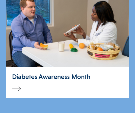
Diabetes Awareness Month