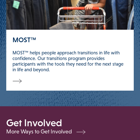
MOST™
MOST™ helps people approach transitions in life with
confidence. Our transitions program provides
participants with the tools they need for the next stage
in life and beyond.
Get Involved
More Ways to Get Involved