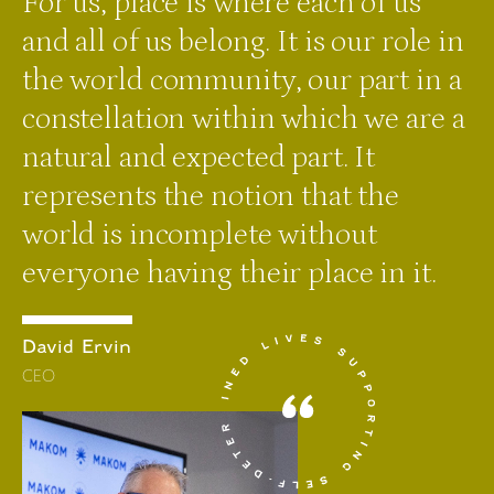
For us, place is where each of us
and all of us belong. It is our role in
the world community, our part in a
constellation within which we are a
natural and expected part. It
represents the notion that the
world is incomplete without
everyone having their place in it.
David Ervin
CEO