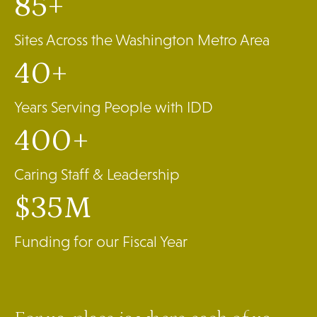
85+
Sites Across the Washington Metro Area
40+
Years Serving People with IDD
400+
Caring Staff & Leadership
$35M
Funding for our Fiscal Year