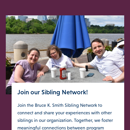
Join our Sibling Network!
Join the Bruce K. Smith Sibling Network to
connect and share your experiences with other
siblings in our organization. Together, we foster
meaningful connections between program