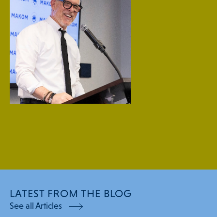
LATEST FROM THE BLOG
See all Articles