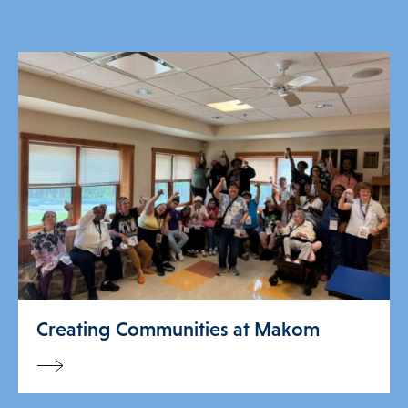
Creating Communities at Makom