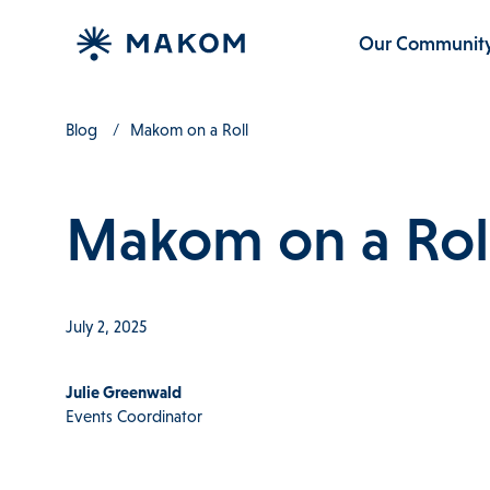
Our Communit
Blog
Makom on a Roll
Makom on a Rol
July 2, 2025
Julie Greenwald
Events Coordinator