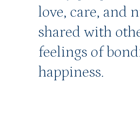
love, care, and 
shared with othe
feelings of bond
happiness.