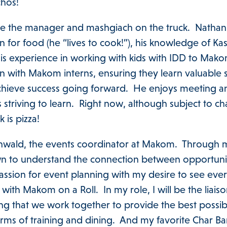
achos!
be the manager and mashgiach on the truck. Nathan i
 for food (he “lives to cook!”), his knowledge of Ka
his experience in working with kids with IDD to Mako
with Makom interns, ensuring they learn valuable sk
chieve success going forward. He enjoys meeting 
 striving to learn. Right now, although subject to c
k is pizza!
nwald, the events coordinator at Makom. Through 
 to understand the connection between opportunit
assion for event planning with my desire to see eve
with Makom on a Roll. In my role, I will be the li
ng that we work together to provide the best possib
rms of training and dining. And my favorite Char Bar 