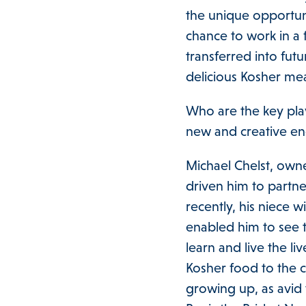
the unique opportunit
chance to work in a f
transferred into fut
delicious Kosher me
Who are the key pla
new and creative 
Michael Chelst, own
driven him to partn
recently, his niece
enabled him to see t
learn and live the li
Kosher food to the 
growing up, as avid 