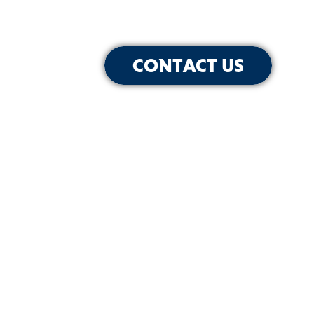
CONTACT US
for Our Newsletter
SIGN-UP