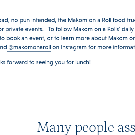
road, no pun intended, the Makom on a Roll food truc
for private events. To follow Makom on a Rolls’ daily
o book an event, or to learn more about Makom on a 
and
@makomonaroll
on Instagram for more informat
ks forward to seeing you for lunch!
Many people ass