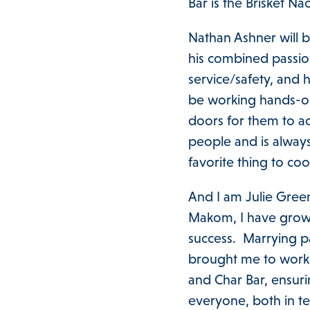
Bar is the Brisket N
Nathan Ashner will 
his combined passion
service/safety, and 
be working hands-on 
doors for them to a
people and is always
favorite thing to coo
And I am Julie Gree
Makom, I have grown
success. Marrying p
brought me to work 
and Char Bar, ensuri
everyone, both in te