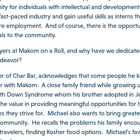
y for individuals with intellectual and development d
ast-paced industry and gain useful skills as interns t
ure employment. And of course, there is the opportu
als to the community.
yers at Makom on a Roll, and why have we dedicated
endeavor?
er of Char Bar, acknowledges that some people he 
er with Makom. A close family friend while growing
 with Down Syndrome whom his brother adopted in J
he value in providing meaningful opportunities for t
ves they strive for. Michael also wants to bring greater
community. He recalls the problems his family enco
travelers, finding Kosher food options. Michael’s fav