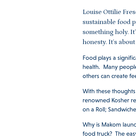
Louise Ottilie Fre
sustainable food p
something holy. It’
honesty. It’s about
Food plays a signific
health. Many people
others can create fe
With these thoughts 
renowned Kosher rest
on a Roll; Sandwich
Why is Makom launc
food truck? The eas