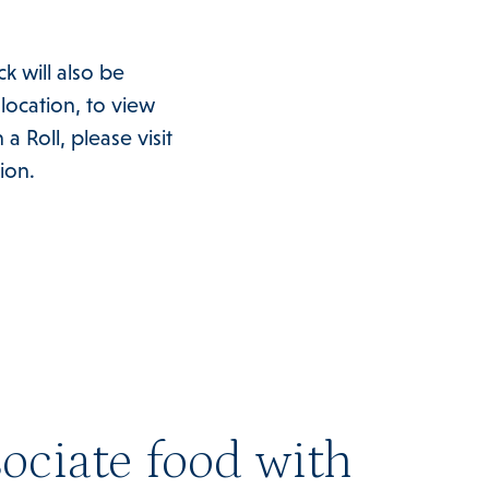
k will also be
 location, to view
Roll, please visit
ion.
ociate food with