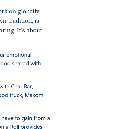
ork on globally
n tradition, is
aring. It’s about
 our emotional
 food shared with
with Char Bar,
 food truck, Makom
have to gain from a
n a Roll provides