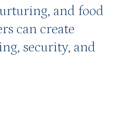
nurturing, and food
rs can create
ing, security, and