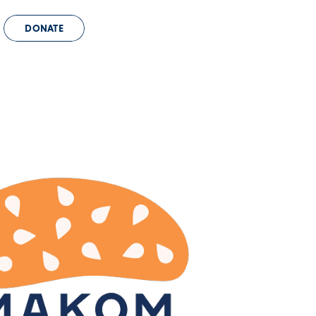
DONATE