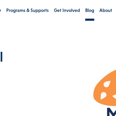
y
Programs & Supports
Get Involved
Blog
About
l