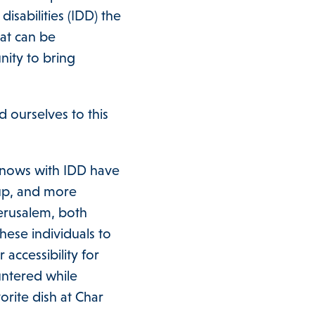
isabilities (IDD) the
hat can be
nity to bring
 ourselves to this
knows with IDD have
 up, and more
erusalem, both
hese individuals to
 accessibility for
untered while
orite dish at Char