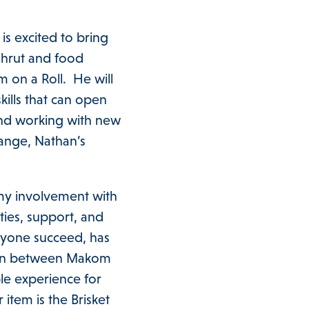
s excited to bring
shrut and food
m on a Roll. He will
ills that can open
and working with new
hange, Nathan’s
my involvement with
ies, support, and
ryone succeed, has
aison between Makom
le experience for
item is the Brisket