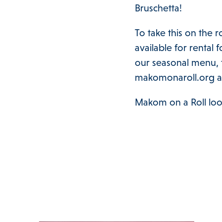
Bruschetta!
To take this on the 
available for rental 
our seasonal menu, t
makomonaroll.org 
Makom on a Roll loo