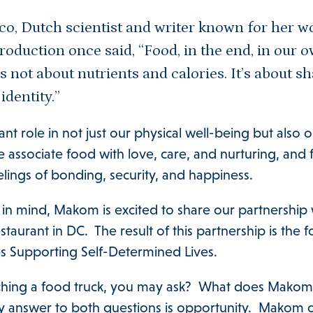
sco, Dutch scientist and writer known for her w
roduction once said, “Food, in the end, in our ow
s not about nutrients and calories. It’s about sh
 identity.”
ant role in not just our physical well-being but also
 associate food with love, care, and nurturing, and
elings of bonding, security, and happiness.
in mind, Makom is excited to share our partnership 
aurant in DC. The result of this partnership is the
es Supporting Self-Determined Lives.
hing a food truck, you may ask? What does Makom 
y answer to both questions is opportunity. Makom o