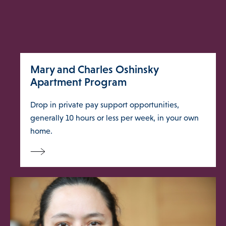
 Us Menu
 Menu
Mary and Charles Oshinsky
Apartment Program
Drop in private pay support opportunities,
Our Community
generally 10 hours or less per week, in your own
home.
Programs & Supports
Get Involved