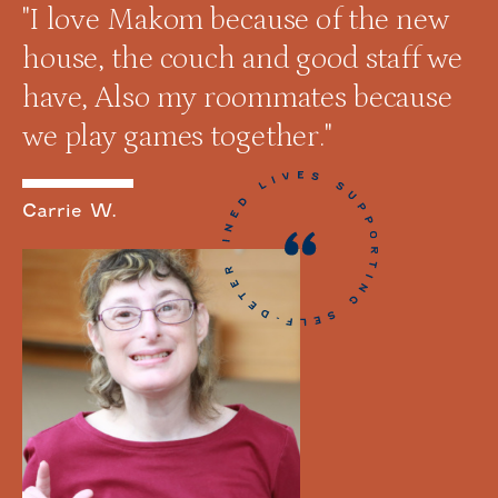
"I love Makom because of the new
house, the couch and good staff we
have, Also my roommates because
we play games together."
Carrie W.