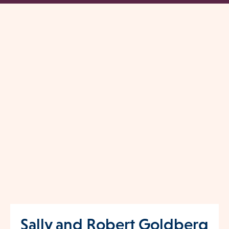
Sally and Robert Goldberg