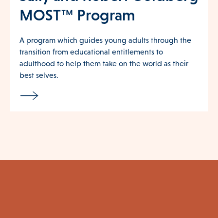
MOST™ Program
A program which guides young adults through the
transition from educational entitlements to
adulthood to help them take on the world as their
best selves.