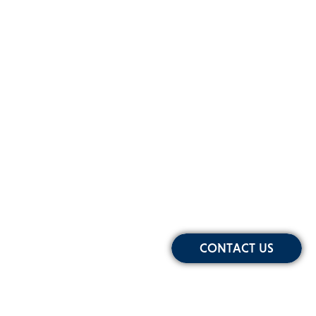
CONTACT US