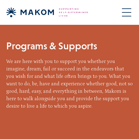
Programs & Supports
We are here with you to support you whether you
imagine, dream, fail or succeed in the endeavors that
you wish for and what life often brings to you. What you
want to do, be, have and experience whether good, not so
good, hard, easy, and everything in between, Makom is
here to walk alongside you and provide the support you
desire to live a life to which you aspire.