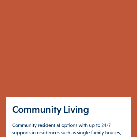
Community Living
Community residential options with up to 24/7
supports in residences such as single family houses,