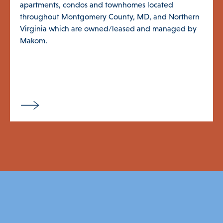
apartments, condos and townhomes located
throughout Montgomery County, MD, and Northern
Virginia which are owned/leased and managed by
Makom.