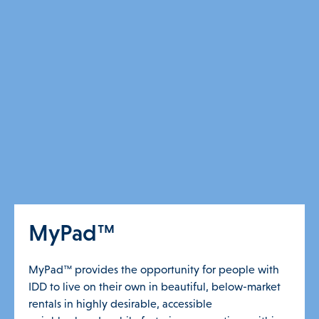
MyPad™
MyPad™ provides the opportunity for people with
IDD to live on their own in beautiful, below-market
rentals in highly desirable, accessible