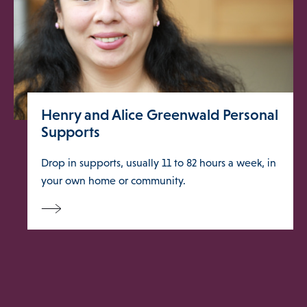
Blog
About
Henry and Alice Greenwald Personal
DONATE
Supports
Drop in supports, usually 11 to 82 hours a week, in
your own home or community.