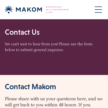
Contact Us
We can't wait to hear from you! Please use the form
below to submit general inquiries.
Contact Makom
Please share with us your questions here, and we
will get back to you within 48 hours. If you