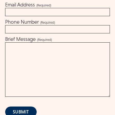
Email Address
(Required)
Get Involved
Phone Number
(Required)
Blog
Brief Message
(Required)
About
DONATE
SUBMIT