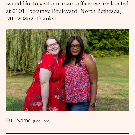
ories Menu
would like to visit our main office, we are located
 Clinical Services Menu
at 6101 Executive Boulevard, North Bethesda,
MD 20852. Thanks!
 Us Menu
 Menu
Our Community
Full Name
(Required)
Programs & Supports