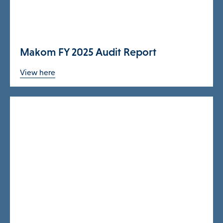
Programs & Supports
Makom FY 2025 Audit Report
Get Involved
View here
Blog
About
DONATE