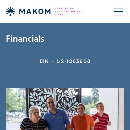
Financials
EIN - 52-1263608