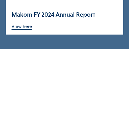
Makom FY 2024 Annual Report
View here