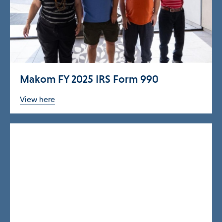
ories Menu
 Clinical Services Menu
Makom FY 2025 IRS Form 990
 Us Menu
View here
 Menu
Our Community