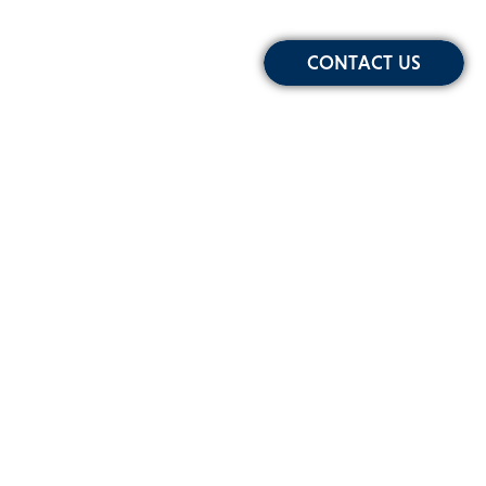
CONTACT US
Sign-up for Our Newsletter
Email
Address