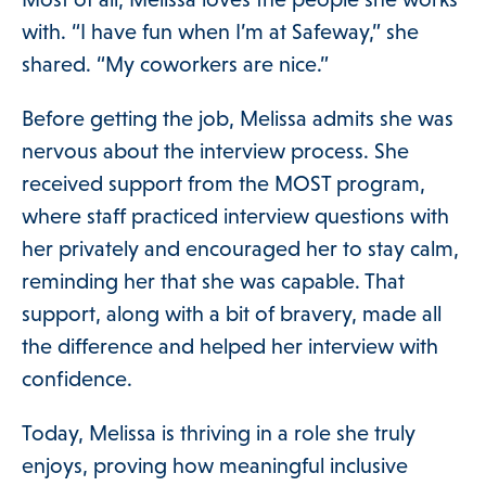
 Menu
with. “I have fun when I’m at Safeway,” she
shared. “My coworkers are nice.”
Our Community
Before getting the job, Melissa admits she was
nervous about the interview process. She
Programs & Supports
received support from the MOST program,
where staff practiced interview questions with
Get Involved
her privately and encouraged her to stay calm,
reminding her that she was capable. That
support, along with a bit of bravery, made all
Blog
the difference and helped her interview with
confidence.
About
Today, Melissa is thriving in a role she truly
enjoys, proving how meaningful inclusive