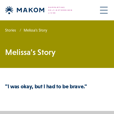
Stories
Melissa’s Story
Melissa’s Story
"I was okay, but I had to be brave."