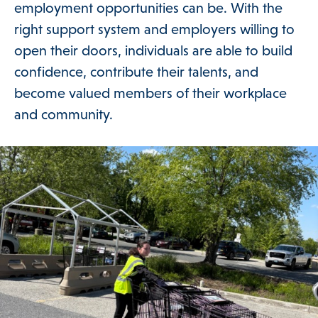
employment opportunities can be. With the
DONATE
right support system and employers willing to
open their doors, individuals are able to build
confidence, contribute their talents, and
become valued members of their workplace
and community.