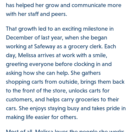
has helped her grow and communicate more
with her staff and peers.
That growth led to an exciting milestone in
December of last year, when she began
ories Menu
working at Safeway as a grocery clerk. Each
day, Melissa arrives at work with a smile,
 Clinical Services Menu
greeting everyone before clocking in and
asking how she can help. She gathers
shopping carts from outside, brings them back
 Us Menu
to the front of the store, unlocks carts for
customers, and helps carry groceries to their
cars. She enjoys staying busy and takes pride in
making life easier for others.
Most of all, Melissa loves the people she works