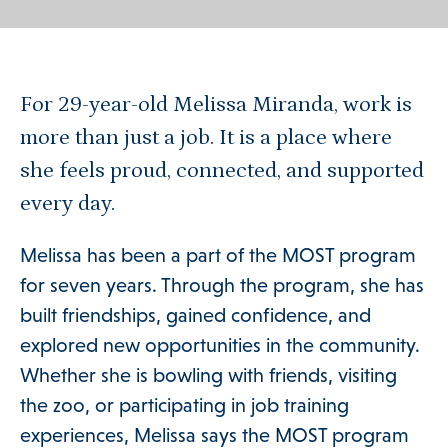
For 29-year-old Melissa Miranda, work is
more than just a job. It is a place where
she feels proud, connected, and supported
every day.
Melissa has been a part of the MOST program
for seven years. Through the program, she has
built friendships, gained confidence, and
explored new opportunities in the community.
Whether she is bowling with friends, visiting
the zoo, or participating in job training
experiences, Melissa says the MOST program