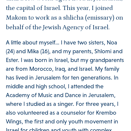
ories Menu
the capital of Israel. This year, I joined
Makom to work as a shlicha (emissary) on
 Clinical Services Menu
behalf of the Jewish Agency of Israel.
A little about myself… I have two sisters, Noa
 Us Menu
(24) and Mika (16), and my parents, Shlomi and
Ester. I was born in Israel, but my grandparents
are from Morocco, Iraq, and Israel. My family
has lived in Jerusalem for ten generations. In
 Menu
middle and high school, I attended the
Academy of Music and Dance in Jerusalem,
where I studied as a singer. For three years, I
also volunteered as a counselor for Krembo
Our Community
Wings, the first and only youth movement in
Israel for children and youth with complex