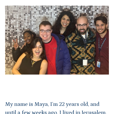
My name is Maya, I’m 22 years old, and
until a few weeks ago, I lived in Jerusalem,