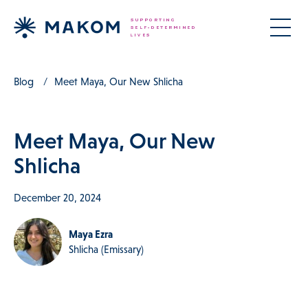
Blog
Meet Maya, Our New Shlicha
Meet Maya, Our New
Shlicha
December 20, 2024
Maya Ezra
Shlicha (Emissary)