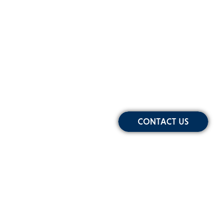
CONTACT US