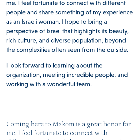
me. I feel fortunate to connect with different
people and share something of my experience
as an Israeli woman. I hope to bring a
perspective of Israel that highlights its beauty,
rich culture, and diverse population, beyond
the complexities often seen from the outside.
I look forward to learning about the
organization, meeting incredible people, and
working with a wonderful team.
Coming here to Makom is a great honor for
me. I feel fortunate to connect with