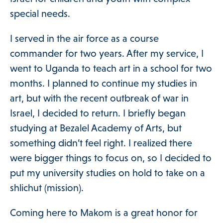
Programs & Supports
special needs.
I served in the air force as a course
Get Involved
commander for two years. After my service, I
went to Uganda to teach art in a school for two
months. I planned to continue my studies in
Blog
art, but with the recent outbreak of war in
Israel, I decided to return. I briefly began
studying at Bezalel Academy of Arts, but
About
something didn’t feel right. I realized there
were bigger things to focus on, so I decided to
put my university studies on hold to take on a
DONATE
shlichut (mission).
Coming here to Makom is a great honor for