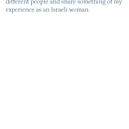
different people and share something of my
experience as an Israeli woman.