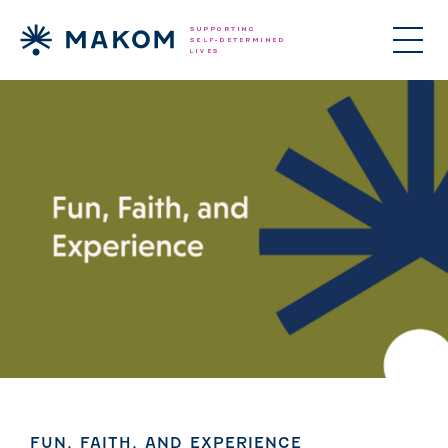
ories Menu
 Clinical Services Menu
 Us Menu
FUN, FAITH, AND EXPERIENCE