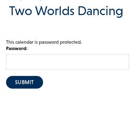
Two Worlds Dancing
 Menu
This calendar is password protected.
Our Community
Password:
Programs & Supports
Get Involved
Blog