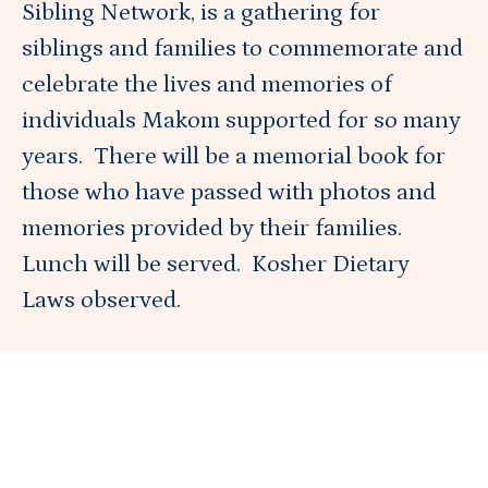
Sibling Network, is a gathering for
siblings and families to commemorate and
Blog
celebrate the lives and memories of
individuals Makom supported for so many
years. There will be a memorial book for
About
those who have passed with photos and
memories provided by their families.
DONATE
Lunch will be served. Kosher Dietary
Laws observed.