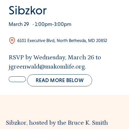
 Clinical Services Menu
Sibzkor
 Us Menu
March 29
· 1:00pm-3:00pm
6101 Executive Blvd, North Bethesda, MD 20852
 Menu
RSVP by Wednesday, March 26 to
jgreenwald@makomlife.org.
Our Community
READ MORE BELOW
Programs & Supports
Sibzkor, hosted by the Bruce K. Smith
Get Involved