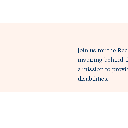
Join us for the Re
inspiring behind-t
a mission to prov
disabilities.