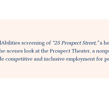
elAbilities screening of
“25 Prospect Street,”
a h
he-scenes look at the Prospect Theater, a nonp
ide competitive and inclusive employment for p