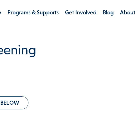
y
Programs & Supports
Get Involved
Blog
About
reening
 BELOW