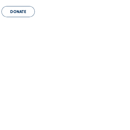
DONATE