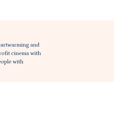
eartwarming and
rofit cinema with
eople with