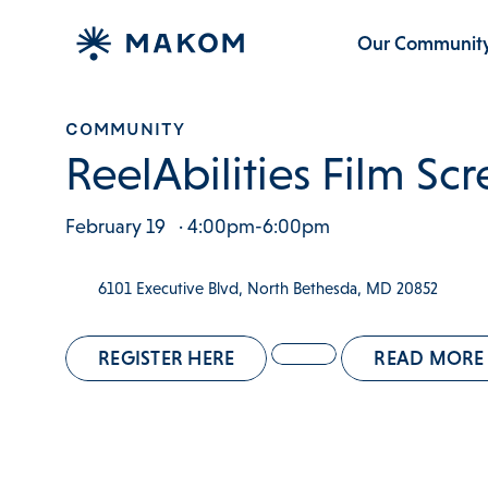
Our Communit
COMMUNITY
ReelAbilities Film Sc
February 19
· 4:00pm-6:00pm
6101 Executive Blvd, North Bethesda, MD 20852
REGISTER HERE
READ MORE