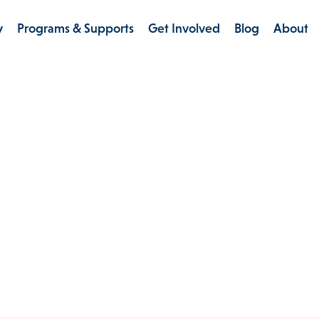
y
Programs & Supports
Get Involved
Blog
About