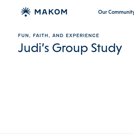
Our Communit
FUN, FAITH, AND EXPERIENCE
Judi’s Group Study