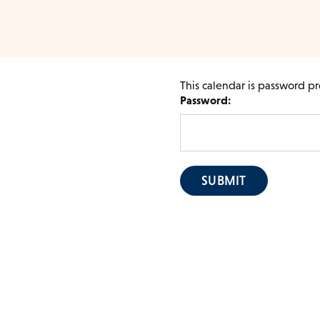
This calendar is password pr
Password: