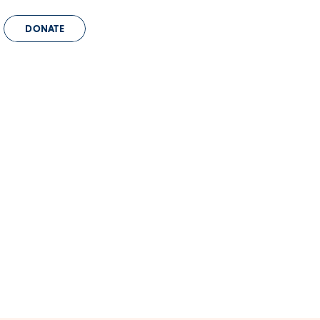
DONATE