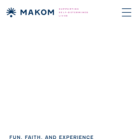
ories Menu
 Clinical Services Menu
 Us Menu
FUN, FAITH, AND EXPERIENCE