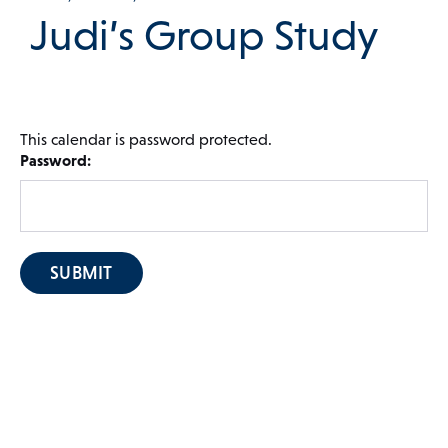
Judi’s Group Study
 Menu
This calendar is password protected.
Our Community
Password:
Programs & Supports
Get Involved
Blog