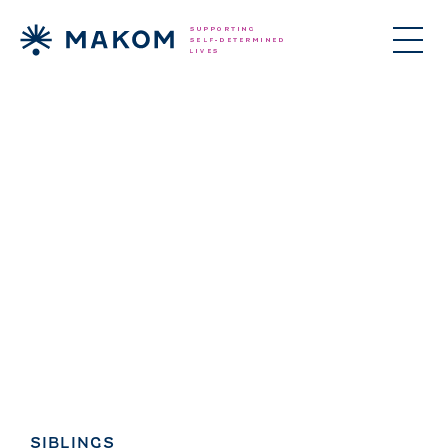
ories Menu
SIBLINGS