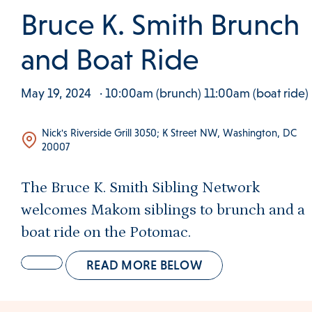
 Clinical Services Menu
Bruce K. Smith Brunch
 Us Menu
and Boat Ride
May 19, 2024
· 10:00am (brunch) 11:00am (boat ride)
 Menu
Nick's Riverside Grill 3050; K Street NW, Washington, DC
20007
The Bruce K. Smith Sibling Network
Our Community
welcomes Makom siblings to brunch and a
boat ride on the Potomac.
Programs & Supports
READ MORE BELOW