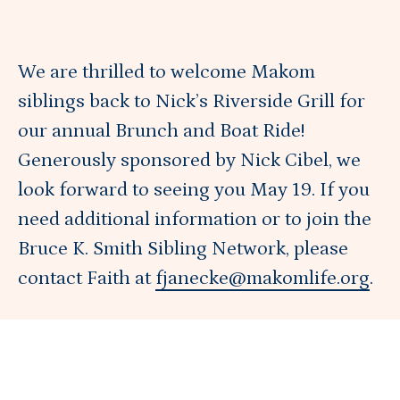
Get Involved
We are thrilled to welcome Makom
Blog
siblings back to Nick’s Riverside Grill for
our annual Brunch and Boat Ride!
About
Generously sponsored by Nick Cibel, we
look forward to seeing you May 19. If you
need additional information or to join the
DONATE
Bruce K. Smith Sibling Network, please
contact Faith at
fjanecke@makomlife.org
.