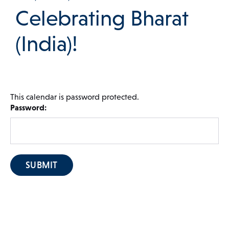
Celebrating Bharat
 Menu
(India)!
Our Community
This calendar is password protected.
Password:
Programs & Supports
Get Involved
Blog