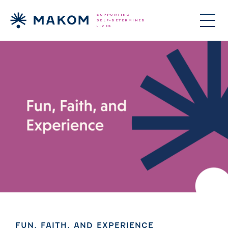
ories Menu
 Clinical Services Menu
 Us Menu
FUN, FAITH, AND EXPERIENCE