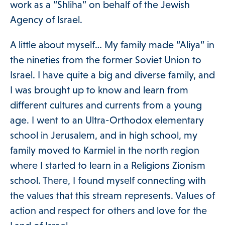
work as a “Shliha” on behalf of the Jewish
Agency of Israel.
A little about myself… My family made “Aliya” in
the nineties from the former Soviet Union to
Israel. I have quite a big and diverse family, and
I was brought up to know and learn from
different cultures and currents from a young
age. I went to an Ultra-Orthodox elementary
school in Jerusalem, and in high school, my
family moved to Karmiel in the north region
where I started to learn in a Religions Zionism
school. There, I found myself connecting with
the values ​​that this stream represents. Values ​​of
action and respect for others and love for the