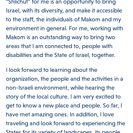
“Shlichut” for me is an opportunity to bring
Israel, with its diversity, and make it accessible
to the staff, the individuals of Makom and my
environment in general. For me, working with
Makom is an outstanding way to bring two
areas that I am connected to, people with
disabilities and the State of Israel, together.
I look forward to learning about the
organization, the people and the activities in a
non-Israeli environment, while hearing the
story of the local culture. I am very excited to
get to know a new place and people. So far, I
have met amazing ones. In addition, I love
traveling and look forward to experiencing the
States for its variety of landscapes, its people,