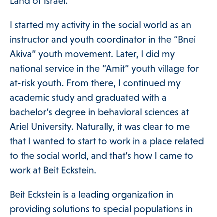
ories Menu
Land of Israel.
 Clinical Services Menu
I started my activity in the social world as an
instructor and youth coordinator in the “Bnei
Akiva” youth movement. Later, I did my
 Us Menu
national service in the “Amit” youth village for
at-risk youth. From there, I continued my
academic study and graduated with a
bachelor’s degree in behavioral sciences at
 Menu
Ariel University. Naturally, it was clear to me
that I wanted to start to work in a place related
to the social world, and that’s how I came to
work at Beit Eckstein.
Our Community
Beit Eckstein is a leading organization in
providing solutions to special populations in
Programs & Supports