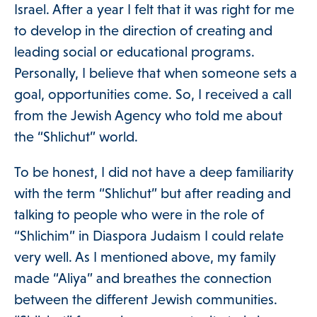
Israel. After a year I felt that it was right for me
to develop in the direction of creating and
Get Involved
leading social or educational programs.
Personally, I believe that when someone sets a
goal, opportunities come. So, I received a call
Blog
from the Jewish Agency who told me about
the “Shlichut” world.
About
To be honest, I did not have a deep familiarity
with the term “Shlichut” but after reading and
talking to people who were in the role of
DONATE
“Shlichim” in Diaspora Judaism I could relate
very well. As I mentioned above, my family
made “Aliya” and breathes the connection
between the different Jewish communities.