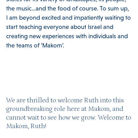
the music…and the food of course. To sum up,
I am beyond excited and impatiently waiting to
start teaching everyone about Israel and
creating new experiences with individuals and
the teams of ‘Makom’.
We are thrilled to welcome Ruth into this
groundbreaking role here at Makom, and
cannot wait to see how we grow. Welcome to
Makom, Ruth!