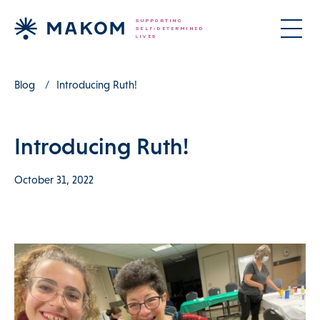
Blog
Introducing Ruth!
Introducing Ruth!
October 31, 2022