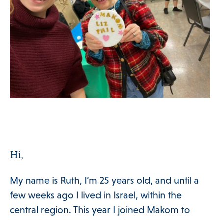
Hi,
My name is Ruth, I’m 25 years old, and until a
few weeks ago I lived in Israel, within the
central region. This year I joined Makom to