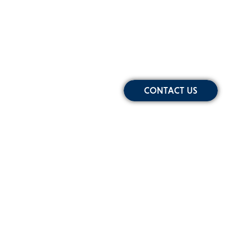
CONTACT US