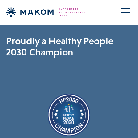
Proudly a Healthy People
2030 Champion