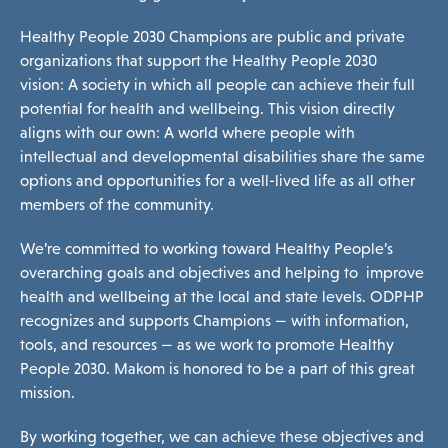
Healthy People 2030 Champions are public and private
Programs & Supports
organizations that support the Healthy People 2030
vision: A society in which all people can achieve their full
potential for health and wellbeing. This vision directly
Get Involved
aligns with our own: A world where people with
intellectual and developmental disabilities share the same
options and opportunities for a well-lived life as all other
Blog
members of the community.
We’re committed to working toward Healthy People’s
overarching goals and
objectives
and helping to improve
About
health and wellbeing at the local and state levels. ODPHP
recognizes and supports Champions — with information,
tools, and resources — as we work to promote Healthy
People 2030. Makom is honored to be a part of this great
DONATE
mission.
By working together, we can achieve these objectives and