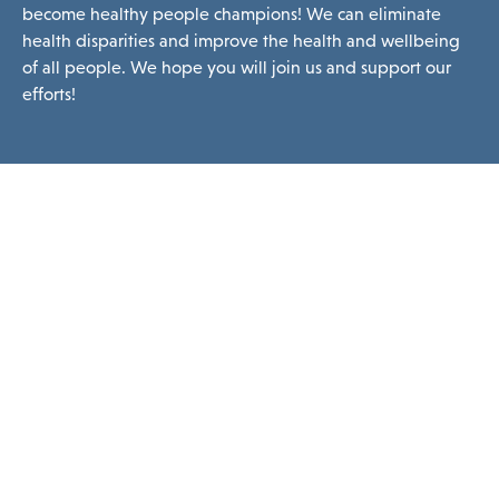
become healthy people champions! We can eliminate
health disparities and improve the health and wellbeing
of all people. We hope you will join us and support our
efforts!