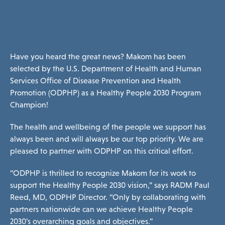
ories Menu
 Clinical Services Menu
Have you heard the great news? Makom has been
selected by the U.S. Department of Health and Human
Services Office of Disease Prevention and Health
 Us Menu
Promotion (ODPHP) as a
Healthy People 2030 Program
Champion
!
The health and wellbeing of the people we support has
always been and will always be our top priority. We are
pleased to partner with ODPHP on this critical effort.
 Menu
“ODPHP is thrilled to recognize Makom for its work to
support the Healthy People 2030 vision,” says RADM Paul
Reed, MD, ODPHP Director. “Only by collaborating with
Our Community
partners nationwide can we achieve Healthy People
2030’s overarching goals and objectives.”