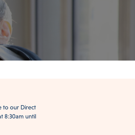
to our Direct
at 8:30am until