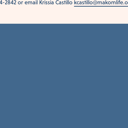
-2842 or email Krissia Castillo
kcastillo@makomlife.