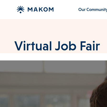
Our Communit
Virtual Job Fair