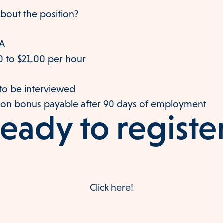
bout the position?
VA
0 to $21.00 per hour
o be interviewed
-on bonus payable after 90 days of employment
eady to registe
Click here!