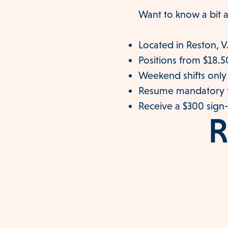
Want to know a bit a
Located in Reston, 
Positions from $18.5
Weekend shifts only
Resume mandatory t
Receive a $300 sign
R