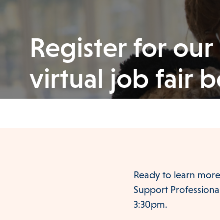
Register for our
virtual job fair 
Ready to learn more
Support Professionals
3:30pm.