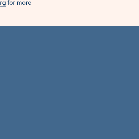
org
for more