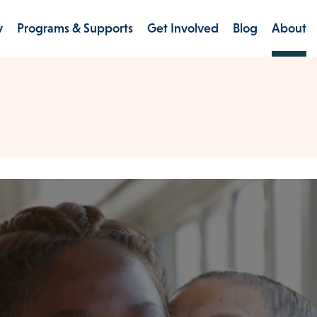
y
Programs & Supports
Get Involved
Blog
About