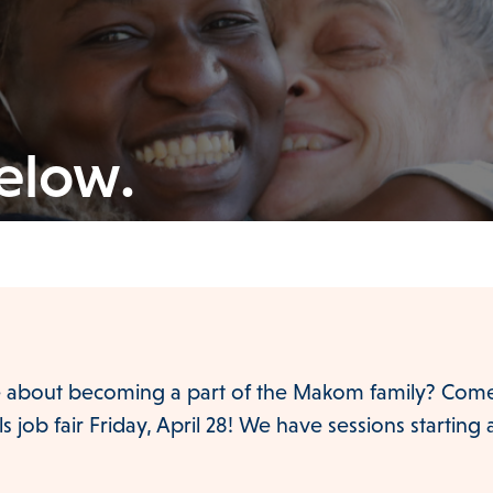
below.
 about becoming a part of the Makom family? Come 
 job fair Friday, April 28! We have sessions starting 