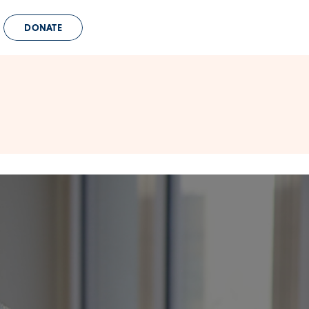
DONATE