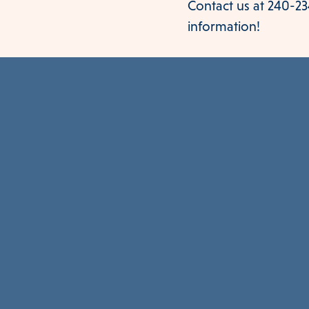
Contact us at 240-234
information!