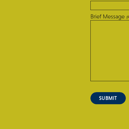
Brief Message
(
SUBMIT