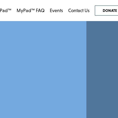
Pad™
MyPad™ FAQ
Events
Contact Us
DONATE