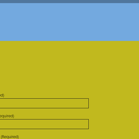
ed)
equired)
(Required)