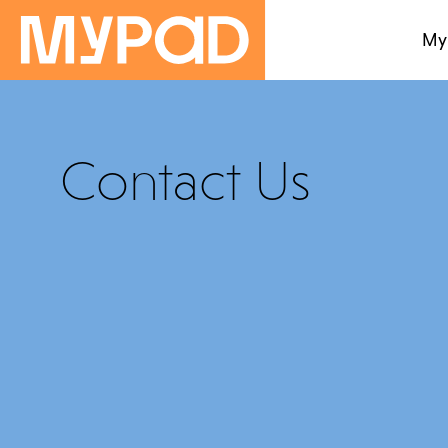
My
Contact Us