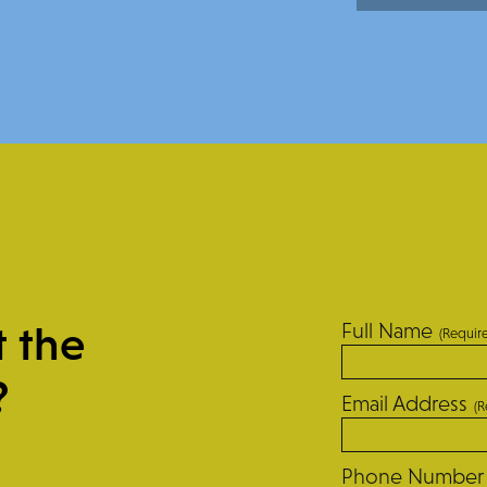
t the
Full Name
(Requir
?
Email Address
(R
Phone Number