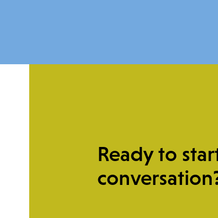
Ready to star
Give Once
conversation