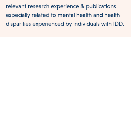
relevant research experience & publications
especially related to mental health and health
disparities experienced by individuals with IDD.