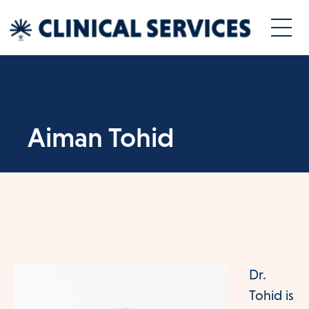
Aiman Tohid
Dr.
Tohid is