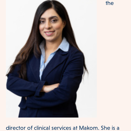
the
Our Team
Services
director of clinical services at Makom. She is a