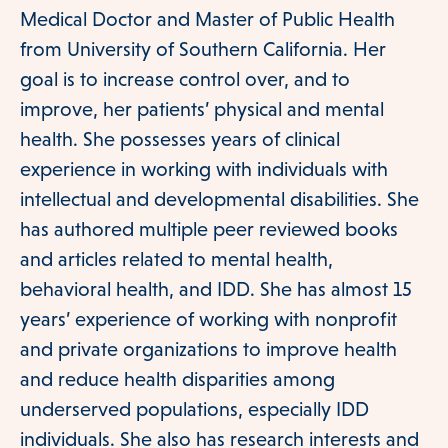
Medical Doctor and Master of Public Health
Resources
from University of Southern California. Her
goal is to increase control over, and to
improve, her patients’ physical and mental
Patient Information
health. She possesses years of clinical
experience in working with individuals with
intellectual and developmental disabilities. She
CONTACT
has authored multiple peer reviewed books
and articles related to mental health,
behavioral health, and IDD. She has almost 15
years’ experience of working with nonprofit
and private organizations to improve health
and reduce health disparities among
underserved populations, especially IDD
individuals. She also has research interests and